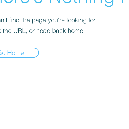
’t find the page you’re looking for.
 the URL, or head back home.
Go Home