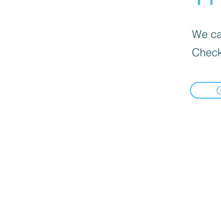
We can
Check