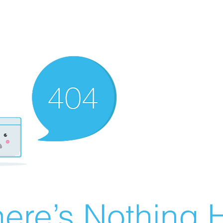
ere’s Nothing H