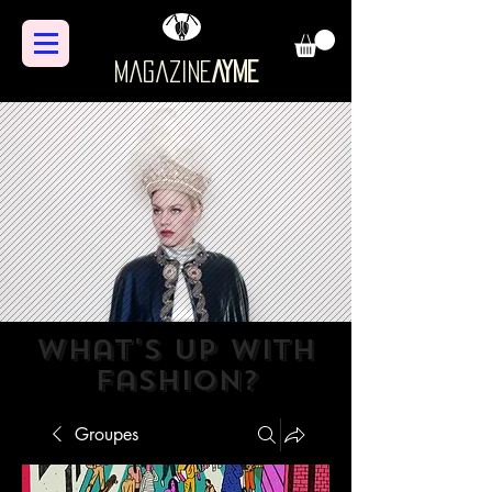
Magazine
AYME
what's up with
fashion?
Groupes