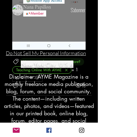
Mobile App Access
Nana Papillon
S'abonner
Member
Voir tous les membres (125)
Do Not Sell My Personal Information
Have a product you want to share?
New York City, U.S.A
+
1
Teaching Online With AYME
Disclaimer: AYME Magazine is a
0
monthly freelance media publication,
0
16
blog, forum, and social community.
The content—including written
articles, photos, and videos—featured
in our printed book, online blog,
forum, editor pages, and social
groups does not reflect the views of
the company. We believe that