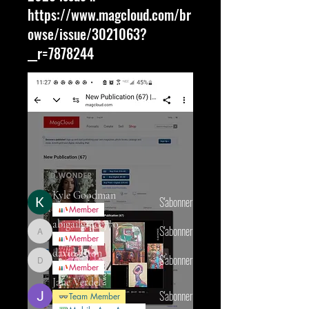
https://www.magcloud.com/br
owse/issue/3021063?
__r=7878244
À propos
We are always looking for people to
feature in our monthly i
...
Lire plus
membres
Kyle Goodman
S'abonner
Member
abigailgrace770
S'abonner
abigailgrace770
Member
david.fitton
S'abonner
david.fitton
Member
Jane Verdel
S'abonner
Team Member