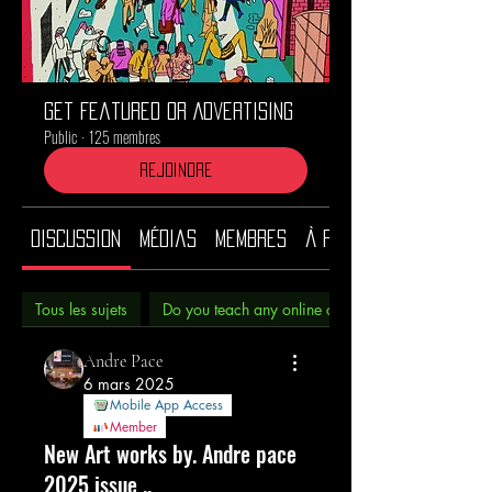
Get Featured or Advertising
Public
·
125 membres
Rejoindre
Discussion
Médias
Membres
À propos
Tous les sujets
Do you teach any online classes? (0)
Andre Pace
6 mars 2025
Mobile App Access
Member
New Art works by. Andre pace
2025 issue ..