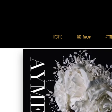
HOME
(A) Shop
AYME