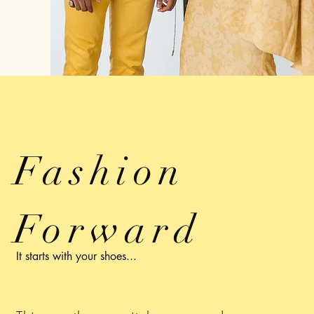
Fashion
Forward
It starts with your shoes...