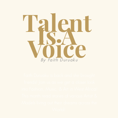
Talent
Is A
Voice
By Faith Duruaku
Faith Duruaku is back and she brought
friends! Join us as we get a closer look
into Fashion, Music, & Art in West Africa!
This month read stories of various Artist &
Models living out their dreams across the
World!