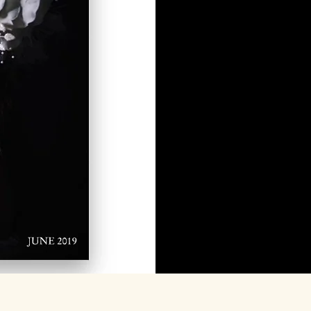
Featu
mee