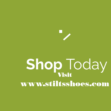
Shop
Today
Visit
www.stiltsshoes.com