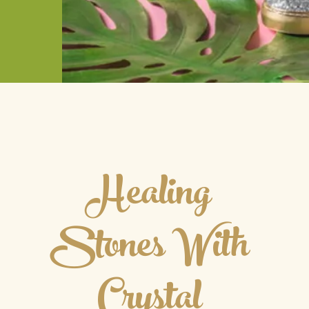
Healing
Stones With
Crystal