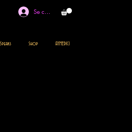
Se connecter
Speaks
Shop
AYMEDICI
THIS