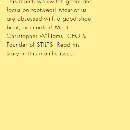
This month we switch gears and
focus on footwear! Most of us
are obsessed with a good shoe,
boot, or sneaker! Meet
Christopher Williams, CEO &
Founder of STILTS! Read his
story in this months issue.