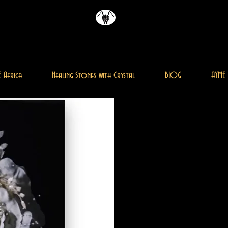
Magazine
AYME
 Africa
Healing Stones with Crystal
BLOG
AYME 