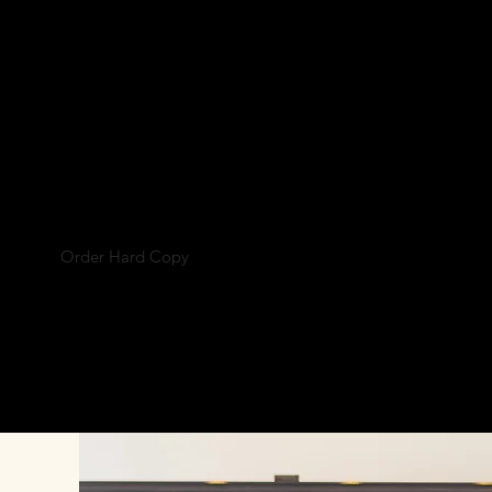
MONTH
Your Crown
ring Copricapo Designs. This month
t Self Taught Headdress Designer
Angela Maycon
Order Hard Copy