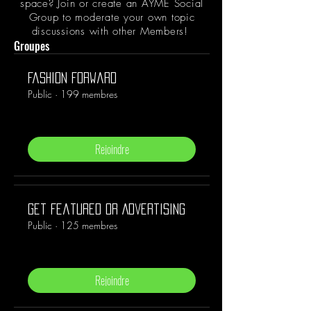
space? Join or create an AYME Social
Group to moderate your own topic
discussions with other Members!
Groupes
Fashion Forward
Public
·
199 membres
Rejoindre
Get Featured or Advertising
Public
·
125 membres
Rejoindre