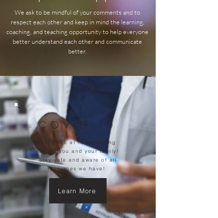
We ask to be mindful of your comments and to
respect each other and keep in mind the learning,
coaching, and teaching opportunity to help everyone
better understand each other and communicate
better.
COVID-19
Get FREE at home testing
kits for you and your family!
Stay safe and aware of all
resources we have!
Learn More