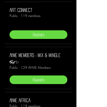
Art Connect
Public
·
119 membres
Rejoindre
AYME Members : Mix & Mingle
👓✨
Public
·
129 AYME Members
Rejoindre
AYME Africa
Public
·
119 membres