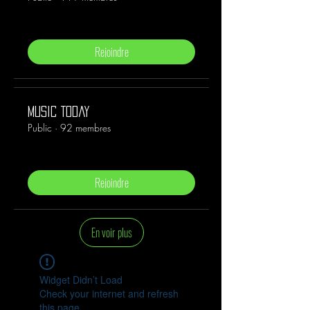
Rejoindre
Music Today
Public
·
92 membres
Rejoindre
En voir plus
Widget Didn’t Load
Check your internet and refresh
this page.