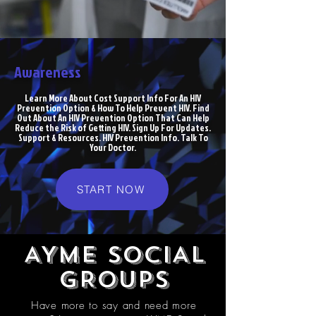
Awareness
Learn More About Cost Support Info For An HIV
Prevention Option & How To Help Prevent HIV. Find
Out About An HIV Prevention Option That Can Help
Reduce the Risk of Getting HIV. Sign Up For Updates.
Support & Resources. HIV Prevention Info. Talk To
Your Doctor.
START NOW
AYME SOCIAL
GROUPS
Have more to say and need more