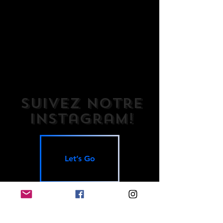
Suivez notre
Instagram!
Let’s Go